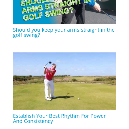
Should you keep your arms straight in the
golf swing?
Establish Your Best Rhythm For Power
And Consistency