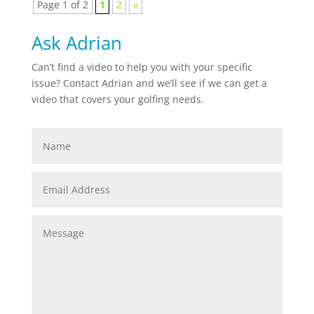
Page 1 of 2
1
2
»
Ask Adrian
Can’t find a video to help you with your specific
issue? Contact Adrian and we’ll see if we can get a
video that covers your golfing needs.