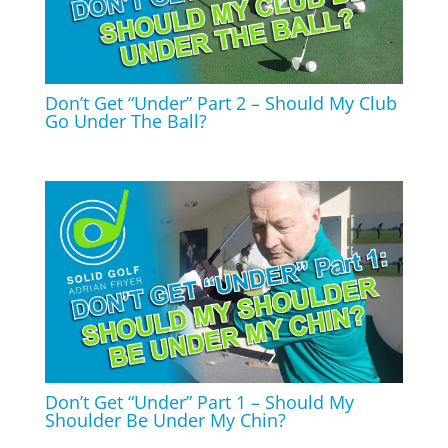
Don’t Get “Under” Part 2 – Should My Club
Go Under The Ball?
Don’t Get “Under” Part 1 – Should My
Shoulder Be Under My Chin?