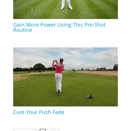
Gain More Power Using This Pre-Shot
Routine
Cure Your Push Fade