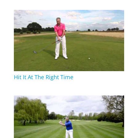
Hit It At The Right Time