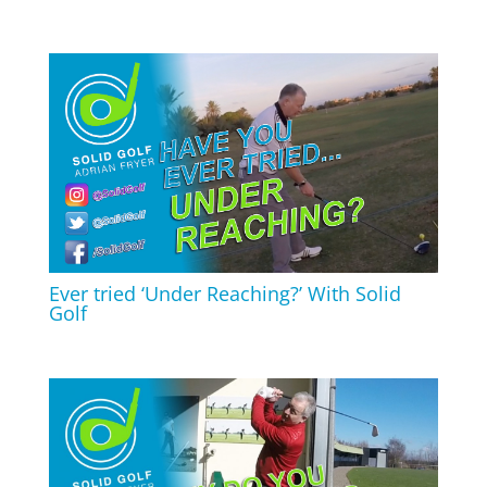
Ever tried ‘Under Reaching?’ With Solid
Golf