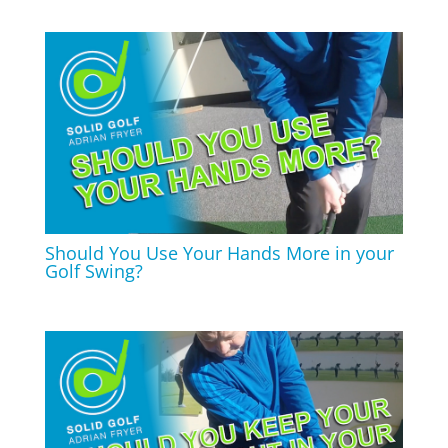
Should You Use Your Hands More in your
Golf Swing?