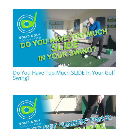
Do You Have Too Much SLIDE In Your Golf
Swing?