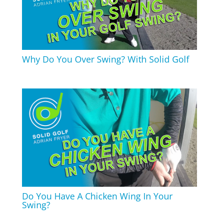
Why Do You Over Swing? With Solid Golf
Do You Have A Chicken Wing In Your
Swing?