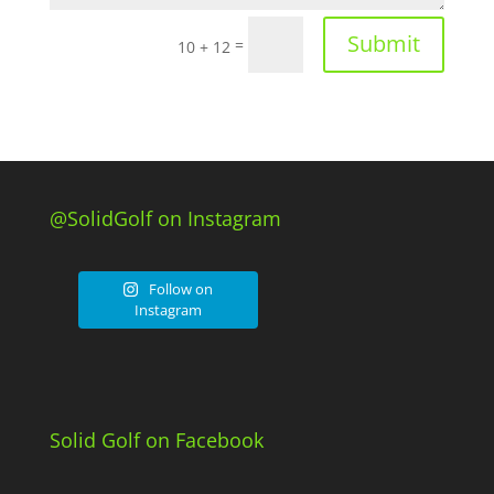
Submit
=
10 + 12
@SolidGolf on Instagram
Follow on
Instagram
Solid Golf on Facebook