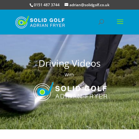
0151 487 3744
adrian@solidgolf.co.uk
Driving Videos
With