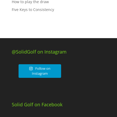
How to play the draw
Five Keys to Consistency
@SolidGolf on Instagram
Follow on
Instagram
Solid Golf on Facebook