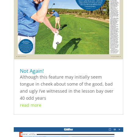
Not Again!
Although this feature may initially seem
tongue in cheek about some of the good, bad
and ugly I’ve witnessed in the lesson bay over
40 odd years
read more