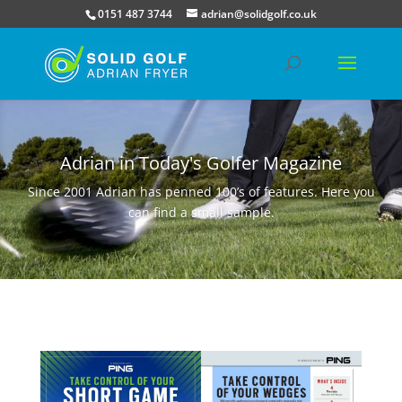
0151 487 3744
adrian@solidgolf.co.uk
Adrian in Today's Golfer Magazine
Since 2001 Adrian has penned 100’s of features. Here you
can find a small sample.