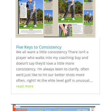
Five Keys to Consistency
We all want a little consistency There isn’t a
player who walks into my coaching bay and
doesn’t say they’d love a little more
consistency. I’m always keen to clarify, often
we’d just like to hit our better shots more
often, right? At the elite level golf is unusual,...
read more