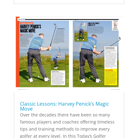
Classic Lessons: Harvey Penick’s Magic
Move
Over the decades there have been so many
famous players and coaches offering timeless
tips and training methods to improve every
golfer at every level. In this Today’s Golfer