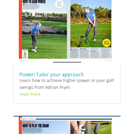
Power! Tailor your approach
Learn how to achieve higher power in your golf
swings from Adrian Fryer.
read more