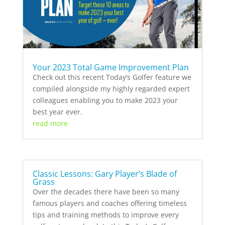
Your 2023 Total Game Improvement Plan
Check out this recent Today’s Golfer feature we
compiled alongside my highly regarded expert
colleagues enabling you to make 2023 your
best year ever.
read more
Classic Lessons: Gary Player’s Blade of
Grass
Over the decades there have been so many
famous players and coaches offering timeless
tips and training methods to improve every