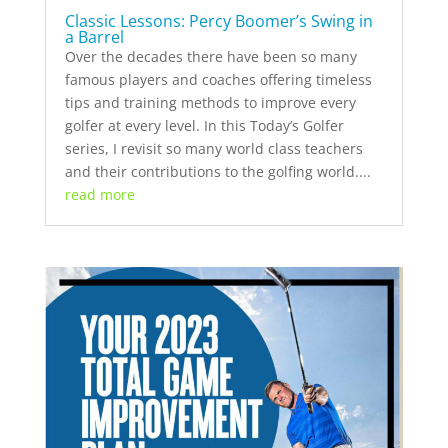
Classic Lessons: Percy Boomer’s Swing in
a Barrel
Over the decades there have been so many
famous players and coaches offering timeless
tips and training methods to improve every
golfer at every level. In this Today’s Golfer
series, I revisit so many world class teachers
and their contributions to the golfing world....
read more