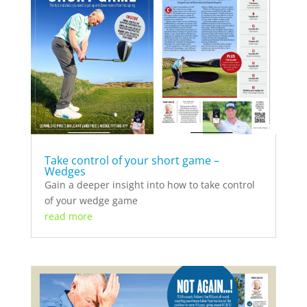
Take control of your short game –
Wedges
Gain a deeper insight into how to take control
of your wedge game
read more