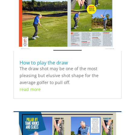
How to play the draw
The draw shot may be one of the most
pleasing but elusive shot shape for the
average golfer to pull off.
read more