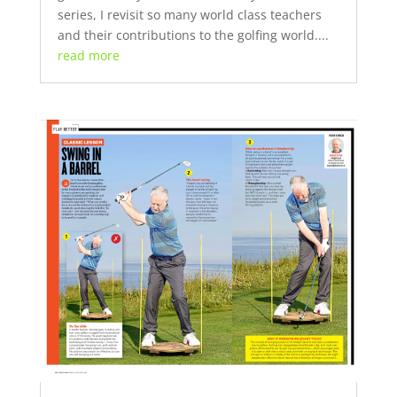
series, I revisit so many world class teachers
and their contributions to the golfing world....
read more