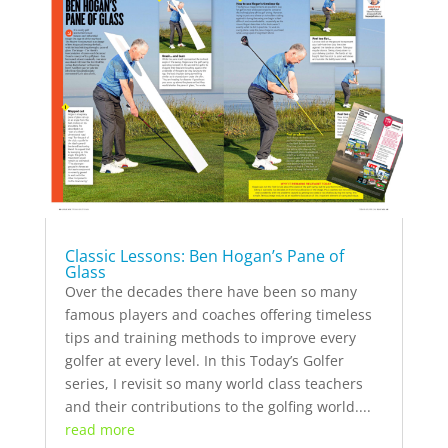
Classic Lessons: Ben Hogan’s Pane of
Glass
Over the decades there have been so many
famous players and coaches offering timeless
tips and training methods to improve every
golfer at every level. In this Today’s Golfer
series, I revisit so many world class teachers
and their contributions to the golfing world....
read more