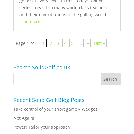
golfer at every level. In this Today’s Golfer
series I revisit so many world class teachers
and their contributions to the golfing world....
read more
Page 1 of 6
1
2
3
4
5
...
»
Last »
Search SolidGolf.co.uk
Recent Solid Golf Blog Posts
Take control of your short game – Wedges
Not Again!
Power! Tailor your approach