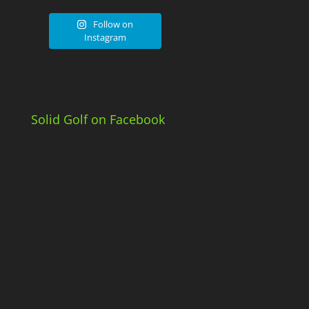
Follow on
Instagram
Solid Golf on Facebook