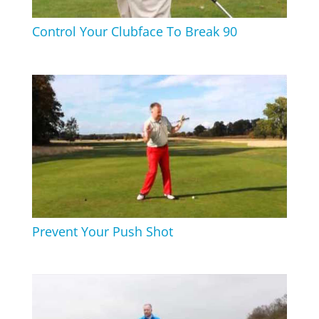
Control Your Clubface To Break 90
Prevent Your Push Shot