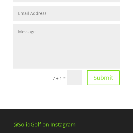
Submit
=
7 + 1
@SolidGolf on Instagram