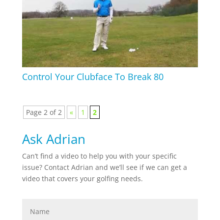
Control Your Clubface To Break 80
Page 2 of 2
«
1
2
Ask Adrian
Can’t find a video to help you with your specific
issue? Contact Adrian and we’ll see if we can get a
video that covers your golfing needs.