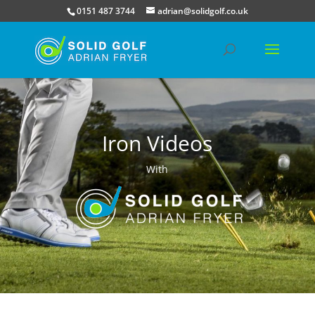
0151 487 3744
adrian@solidgolf.co.uk
Iron Videos
With