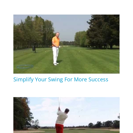
Simplify Your Swing For More Success