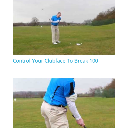
Control Your Clubface To Break 100