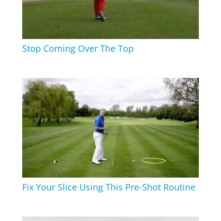
Stop Coming Over The Top
Fix Your Slice Using This Pre-Shot Routine