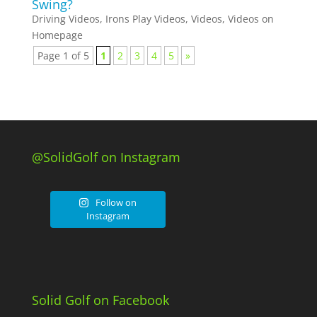
Swing?
Driving Videos
,
Irons Play Videos
,
Videos
,
Videos on
Homepage
Page 1 of 5
1
2
3
4
5
»
@SolidGolf on Instagram
Follow on
Instagram
Solid Golf on Facebook