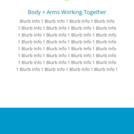
Body + Arms Working Together
Blurb Info 1 Blurb Info 1 Blurb Info 1 Blurb Info
1 Blurb Info 1 Blurb Info 1 Blurb Info 1 Blurb Info
1 Blurb Info 1 Blurb Info 1 Blurb Info 1 Blurb Info
1 Blurb Info 1 Blurb Info 1 Blurb Info 1 Blurb Info
1 Blurb Info 1 Blurb Info 1 Blurb Info 1 Blurb Info
1 Blurb Info 1 Blurb Info 1 Blurb Info 1 Blurb Info
1 Blurb Info 1 Blurb Info 1 Blurb Info 1 Blurb Info
1 Blurb Info 1 Blurb Info 1 Blurb Info 1 Blurb Info 1