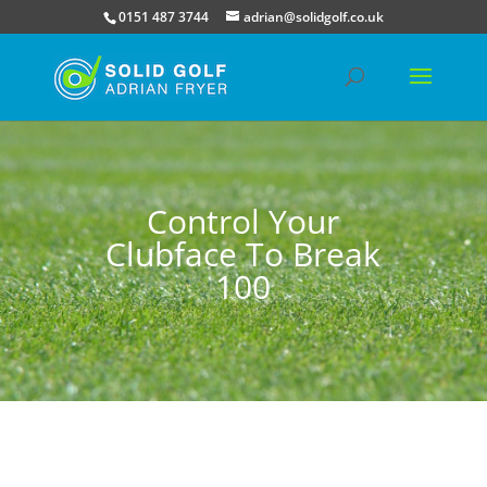
0151 487 3744
adrian@solidgolf.co.uk
Control Your
Clubface To Break
100