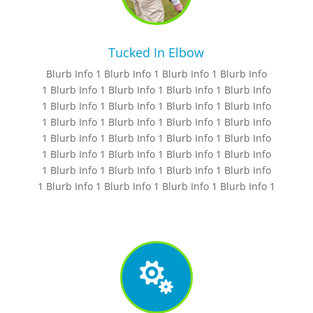
Tucked In Elbow
Blurb Info 1 Blurb Info 1 Blurb Info 1 Blurb Info
1 Blurb Info 1 Blurb Info 1 Blurb Info 1 Blurb Info
1 Blurb Info 1 Blurb Info 1 Blurb Info 1 Blurb Info
1 Blurb Info 1 Blurb Info 1 Blurb Info 1 Blurb Info
1 Blurb Info 1 Blurb Info 1 Blurb Info 1 Blurb Info
1 Blurb Info 1 Blurb Info 1 Blurb Info 1 Blurb Info
1 Blurb Info 1 Blurb Info 1 Blurb Info 1 Blurb Info
1 Blurb Info 1 Blurb Info 1 Blurb Info 1 Blurb Info 1
