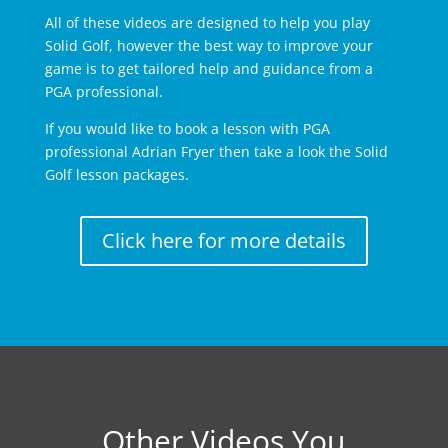
All of these videos are designed to help you play
Solid Golf, however the best way to improve your
game is to get tailored help and guidance from a
PGA professional.
If you would like to book a lesson with PGA
professional Adrian Fryer then take a look the Solid
Golf lesson packages.
Click here for more details
Other Videos You