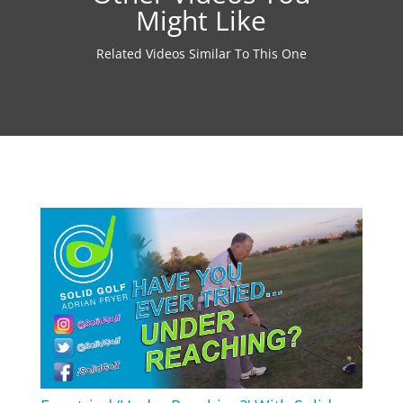
Might Like
Related Videos Similar To This One