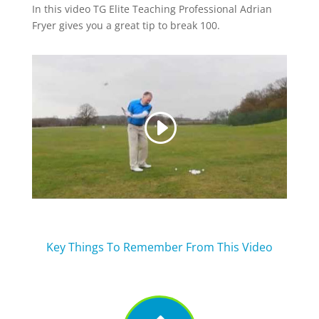
In this video TG Elite Teaching Professional Adrian
Fryer gives you a great tip to break 100.
Key Things To Remember From This Video