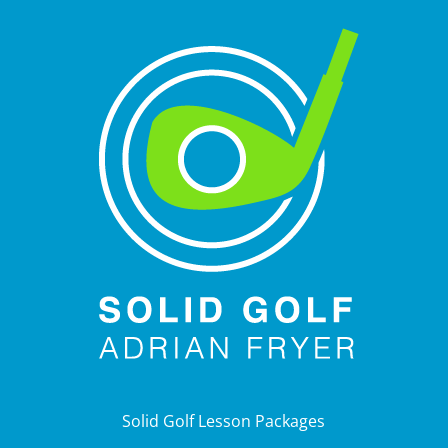
Solid Golf Lesson Packages