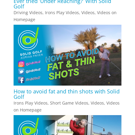
Ever tried ‘Under Reaching?’ With Solid
Golf
Driving Videos
,
Irons Play Videos
,
Videos
,
Videos on
Homepage
How to avoid fat and thin shots with Solid
Golf
Irons Play Videos
,
Short Game Videos
,
Videos
,
Videos
on Homepage