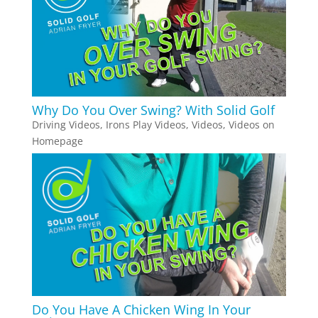
Why Do You Over Swing? With Solid Golf
Driving Videos
,
Irons Play Videos
,
Videos
,
Videos on
Homepage
Do You Have A Chicken Wing In Your