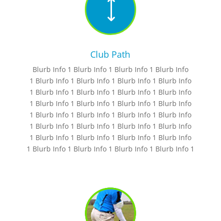
)
Club Path
Blurb Info 1 Blurb Info 1 Blurb Info 1 Blurb Info
1 Blurb Info 1 Blurb Info 1 Blurb Info 1 Blurb Info
1 Blurb Info 1 Blurb Info 1 Blurb Info 1 Blurb Info
1 Blurb Info 1 Blurb Info 1 Blurb Info 1 Blurb Info
1 Blurb Info 1 Blurb Info 1 Blurb Info 1 Blurb Info
1 Blurb Info 1 Blurb Info 1 Blurb Info 1 Blurb Info
1 Blurb Info 1 Blurb Info 1 Blurb Info 1 Blurb Info
1 Blurb Info 1 Blurb Info 1 Blurb Info 1 Blurb Info 1