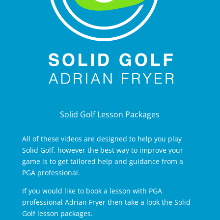
Solid Golf Lesson Packages
All of these videos are designed to help you play
Solid Golf, however the best way to improve your
game is to get tailored help and guidance from a
PGA professional.
If you would like to book a lesson with PGA
professional Adrian Fryer then take a look the Solid
Golf lesson packages.