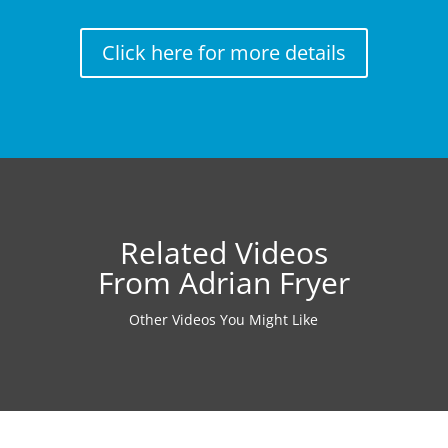
Click here for more details
Related Videos
From Adrian Fryer
Other Videos You Might Like