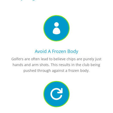

Avoid A Frozen Body
Golfers are often lead to believe chips are purely just
hands and arm shots. This results in the club being
pushed through against a frozen body.
