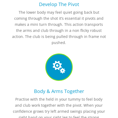
Develop The Pivot
The lower body may feel quiet going back but
coming through the shot it’s essential it pivots and
makes a mini turn through. This action transports
the arms and club through in a non flicky robust
action. The club is being pulled through in frame not
pushed.

Body & Arms Together
Practise with the held in your tummy to feel body
and club work together with the pivot. When your
confidence grows try left armed swings placing your
right hand on your right leg to feel the strong