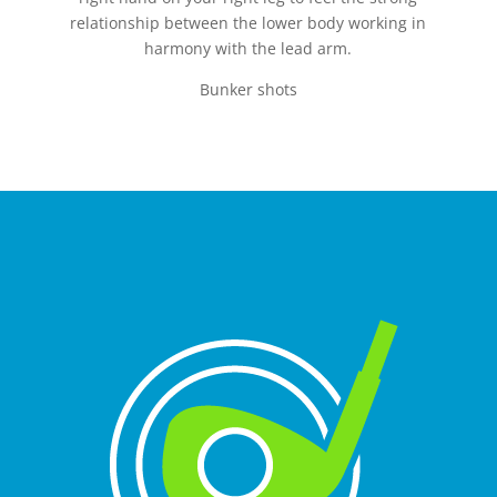
relationship between the lower body working in
harmony with the lead arm.
Bunker shots