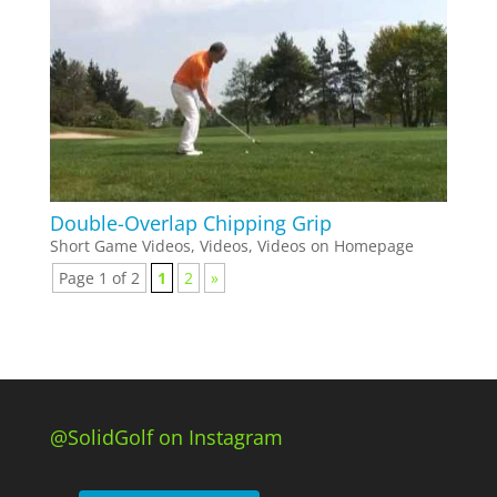
Double-Overlap Chipping Grip
Short Game Videos
,
Videos
,
Videos on Homepage
Page 1 of 2
1
2
»
@SolidGolf on Instagram