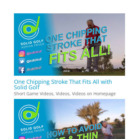
One Chipping Stroke That Fits All with
Solid Golf
Short Game Videos
,
Videos
,
Videos on Homepage