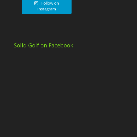
Follow on
Instagram
Solid Golf on Facebook