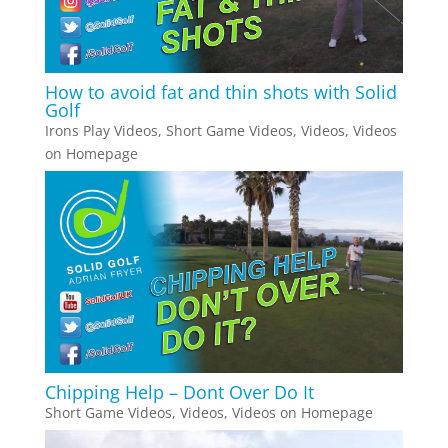
How to avoid fat and thin shots with Solid
Golf
Irons Play Videos
,
Short Game Videos
,
Videos
,
Videos
on Homepage
Chipping Help – Dont Over Do It
Short Game Videos
,
Videos
,
Videos on Homepage