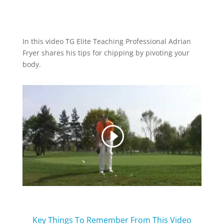
In this video TG Elite Teaching Professional Adrian
Fryer shares his tips for chipping by pivoting your
body.
Key Things To Remember From This Video