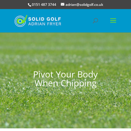
0151 487 3744
adrian@solidgolf.co.uk
Pivot Your Body
When Chipping