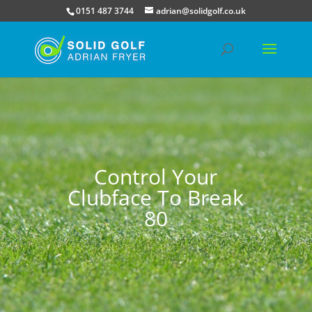
0151 487 3744
adrian@solidgolf.co.uk
Control Your
Clubface To Break
80