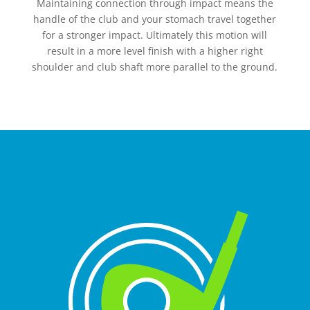
Maintaining connection through impact means the
handle of the club and your stomach travel together
for a stronger impact. Ultimately this motion will
result in a more level finish with a higher right
shoulder and club shaft more parallel to the ground.