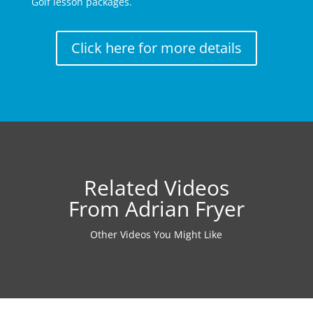
Golf lesson packages.
Click here for more details
Related Videos
From Adrian Fryer
Other Videos You Might Like