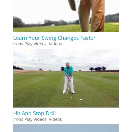
Learn Your Swing Changes Faster
Irons Play Videos
,
Videos
Hit And Stop Drill
Irons Play Videos
,
Videos