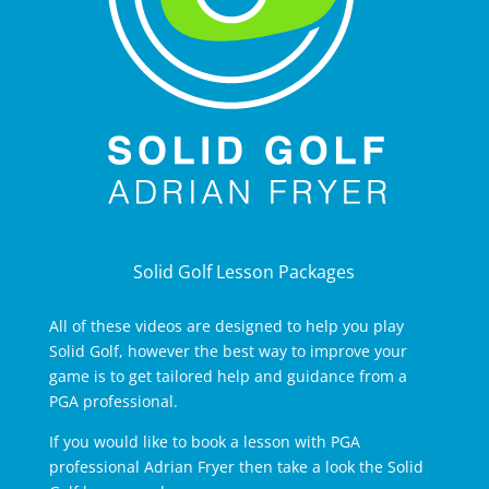
Solid Golf Lesson Packages
All of these videos are designed to help you play
Solid Golf, however the best way to improve your
game is to get tailored help and guidance from a
PGA professional.
If you would like to book a lesson with PGA
professional Adrian Fryer then take a look the Solid