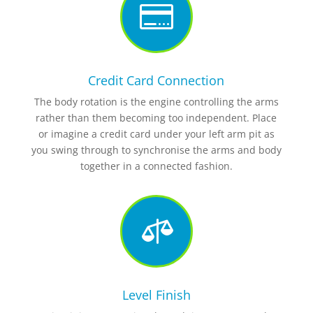

Credit Card Connection
The body rotation is the engine controlling the arms
rather than them becoming too independent. Place
or imagine a credit card under your left arm pit as
you swing through to synchronise the arms and body
together in a connected fashion.

Level Finish