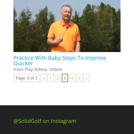
Practice With Baby Steps To Improve
Quicker
Irons Play Videos
,
Videos
Page 3 of 5
«
1
2
3
4
5
»
@SolidGolf on Instagram