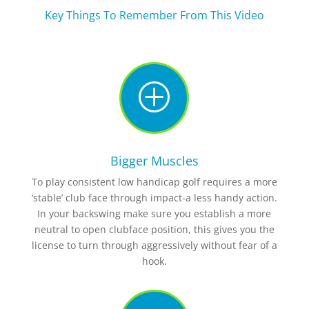
Key Things To Remember From This Video
P
Bigger Muscles
To play consistent low handicap golf requires a more
‘stable’ club face through impact-a less handy action.
In your backswing make sure you establish a more
neutral to open clubface position, this gives you the
license to turn through aggressively without fear of a
hook.