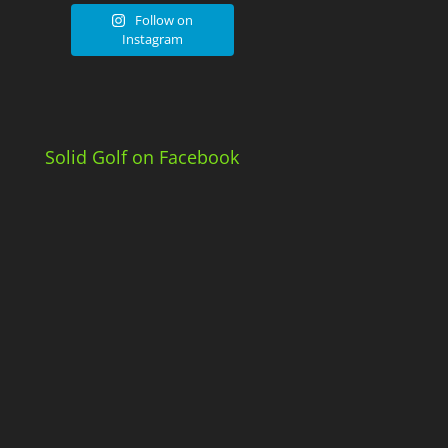
Follow on
Instagram
Solid Golf on Facebook