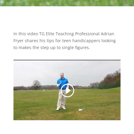
In this video TG Elite Teaching Professional Adrian
Fryer shares his tips for teen handicappers looking
to makes the step up to single figures.