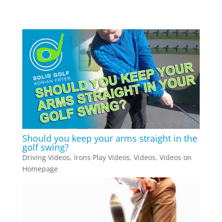
Should you keep your arms straight in the
golf swing?
Driving Videos
,
Irons Play Videos
,
Videos
,
Videos on
Homepage