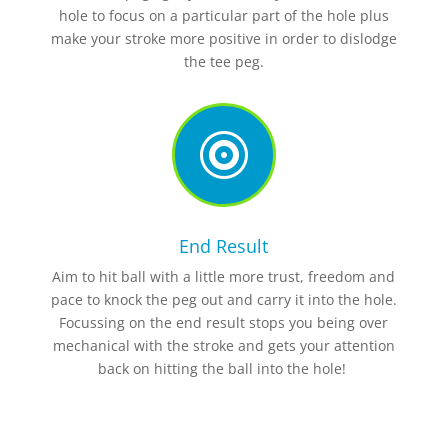
hole to focus on a particular part of the hole plus
make your stroke more positive in order to dislodge
the tee peg.

End Result
Aim to hit ball with a little more trust, freedom and
pace to knock the peg out and carry it into the hole.
Focussing on the end result stops you being over
mechanical with the stroke and gets your attention
back on hitting the ball into the hole!