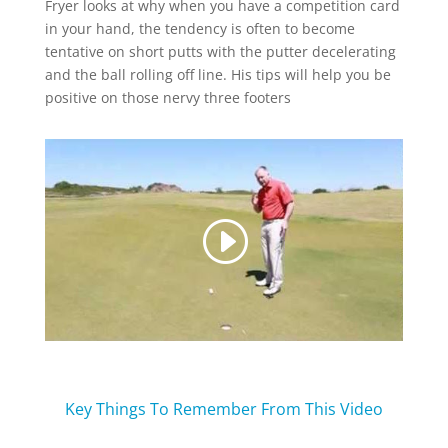
Fryer looks at why when you have a competition card
in your hand, the tendency is often to become
tentative on short putts with the putter decelerating
and the ball rolling off line. His tips will help you be
positive on those nervy three footers
Key Things To Remember From This Video