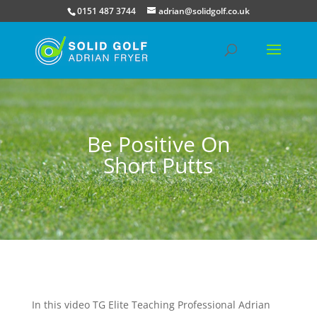
0151 487 3744
adrian@solidgolf.co.uk
Be Positive On
Short Putts
In this video TG Elite Teaching Professional Adrian