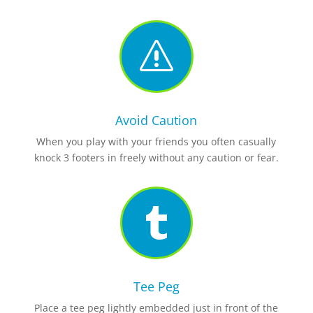
s
Avoid Caution
When you play with your friends you often casually
knock 3 footers in freely without any caution or fear.

Tee Peg
Place a tee peg lightly embedded just in front of the