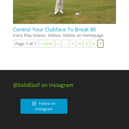
Control Your Clubface To Break 80
Irons Play Videos
,
Videos
,
Videos on Homepage
Page 7 of 7
« First
«
...
3
4
5
6
7
@SolidGolf on Instagram
Follow on
Instagram