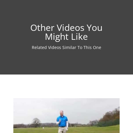
Other Videos You
Might Like
Related Videos Similar To This One