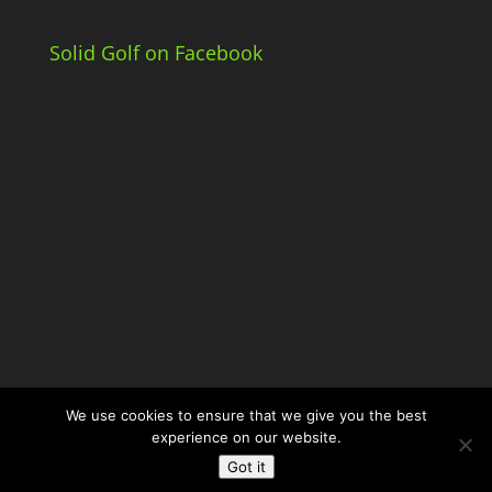
Solid Golf on Facebook
We use cookies to ensure that we give you the best
experience on our website.
Got it
© Solid Golf. Powered by
JDG Media