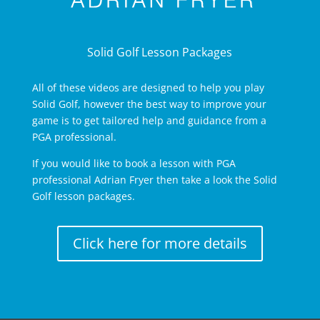
Solid Golf Lesson Packages
All of these videos are designed to help you play
Solid Golf, however the best way to improve your
game is to get tailored help and guidance from a
PGA professional.
If you would like to book a lesson with PGA
professional Adrian Fryer then take a look the Solid
Golf lesson packages.
Click here for more details