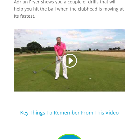
Adrian Fryer shows you a couple of drills that will
help you hit the ball when the clubhead is moving at
its fastest.
Key Things To Remember From This Video