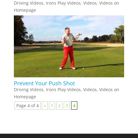
Driving Videos
,
Irons Play Videos
,
Videos
,
Videos on
Homepage
Prevent Your Push Shot
Driving Videos
,
Irons Play Videos
,
Videos
,
Videos on
Homepage
Page 4 of 4
«
1
2
3
4