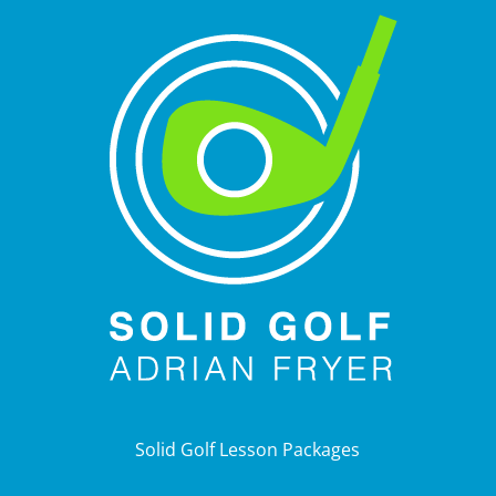
Solid Golf Lesson Packages