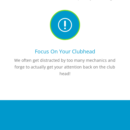
r
Focus On Your Clubhead
We often get distracted by too many mechanics and
forge to actually get your attention back on the club
head!