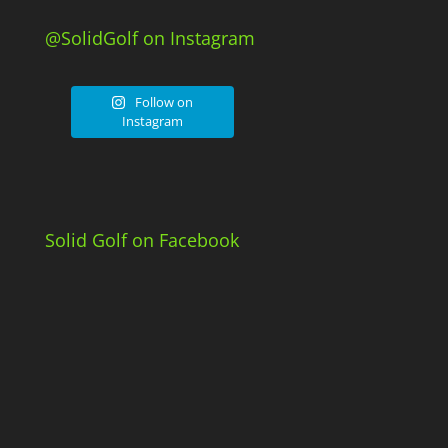
@SolidGolf on Instagram
Follow on
Instagram
Solid Golf on Facebook