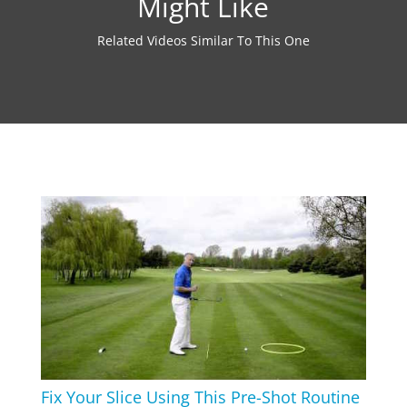
Might Like
Related Videos Similar To This One
Fix Your Slice Using This Pre-Shot Routine