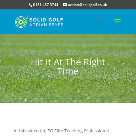
0151 487 3744
adrian@solidgolf.co.uk
Hit It At The Right
Time
In this video tip, TG Elite Teaching Professional