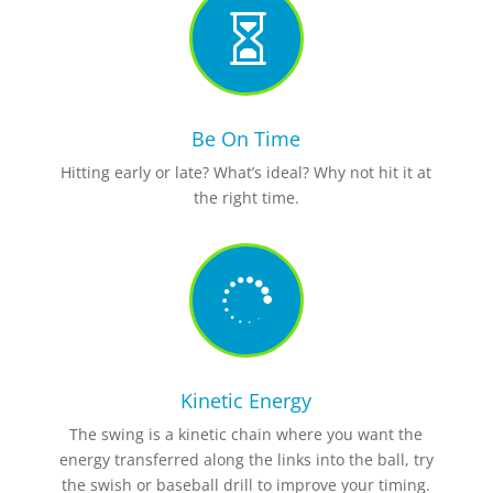

Be On Time
Hitting early or late? What’s ideal? Why not hit it at
the right time.

Kinetic Energy
The swing is a kinetic chain where you want the
energy transferred along the links
into the ball, try
the swish or baseball drill to improve your timing.