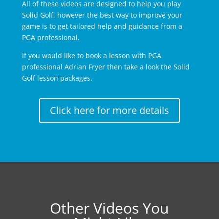
All of these videos are designed to help you play
Solid Golf, however the best way to improve your
game is to get tailored help and guidance from a
PGA professional.
If you would like to book a lesson with PGA
professional Adrian Fryer then take a look the Solid
Golf lesson packages.
Click here for more details
Other Videos You