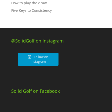
How to play the draw
Five Keys to Consistency
@SolidGolf on Instagram
Follow on
Instagram
Solid Golf on Facebook