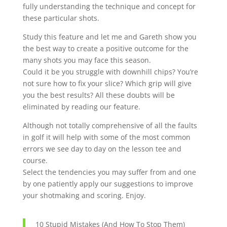
fully understanding the technique and concept for
these particular shots.
Study this feature and let me and Gareth show you
the best way to create a positive outcome for the
many shots you may face this season.
Could it be you struggle with downhill chips? You’re
not sure how to fix your slice? Which grip will give
you the best results? All these doubts will be
eliminated by reading our feature.
Although not totally comprehensive of all the faults
in golf it will help with some of the most common
errors we see day to day on the lesson tee and
course.
Select the tendencies you may suffer from and one
by one patiently apply our suggestions to improve
your shotmaking and scoring. Enjoy.
10 Stupid Mistakes (And How To Stop Them)