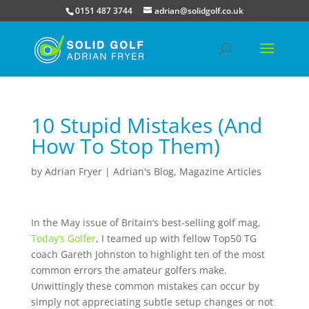
0151 487 3744
adrian@solidgolf.co.uk
10 Stupid Mistakes (And
How To Stop Them)
by
Adrian Fryer
|
Adrian's Blog
,
Magazine Articles
In the May issue of Britain’s best-selling golf mag,
Today’s Golfer
, I teamed up with fellow Top50 TG
coach Gareth Johnston to highlight ten of the most
common errors the amateur golfers make.
Unwittingly these common mistakes can occur by
simply not appreciating subtle setup changes or not