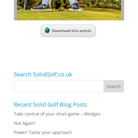
Download this article
Search SolidGolf.co.uk
Recent Solid Golf Blog Posts
Take control of your short game – Wedges
Not Again!
Power! Tailor your approach