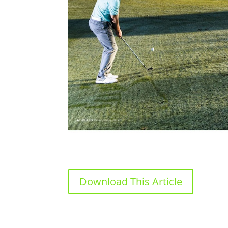
Download This Article