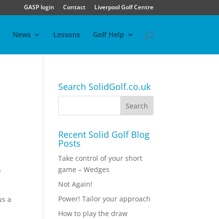
GASP login
Contact
Liverpool Golf Centre
News
Lessons
Golf Help
Search SolidGolf.co.uk
Recent Solid Golf Blog
Posts
Take control of your short
game – Wedges
h
Not Again!
Power! Tailor your approach
us a
How to play the draw