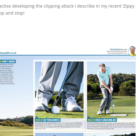
actise developing the clipping attack I describe in my recent ‘Zippy
hop and stop!