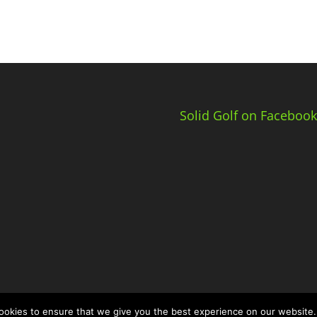
Solid Golf on Facebook
okies to ensure that we give you the best experience on our website.