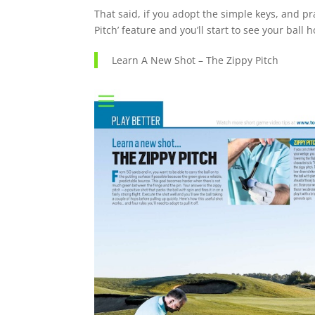
That said, if you adopt the simple keys, and pr
Pitch’ feature and you’ll start to see your ball 
Learn A New Shot – The Zippy Pitch