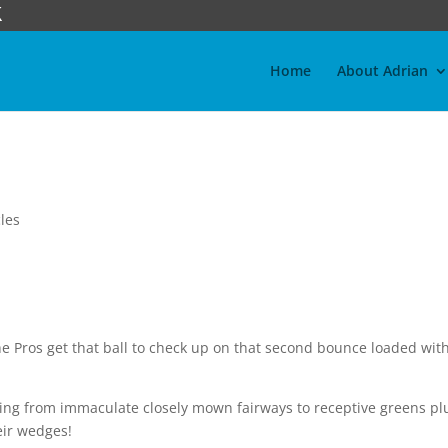
Home
About Adrian
les
 Pros get that ball to check up on that second bounce loaded wit
aying from immaculate closely mown fairways to receptive greens pl
eir wedges!