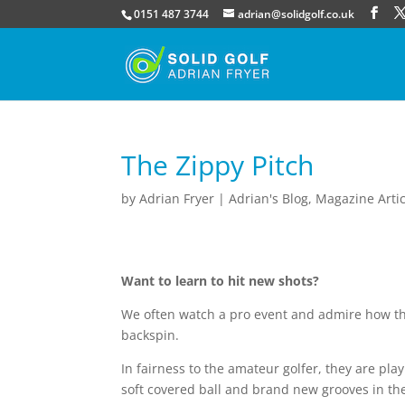
0151 487 3744
adrian@solidgolf.co.uk
The Zippy Pitch
by
Adrian Fryer
|
Adrian's Blog
,
Magazine Artic
Want to learn to hit new shots?
We often watch a pro event and admire how the
backspin.
In fairness to the amateur golfer, they are pl
soft covered ball and brand new grooves in th