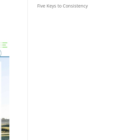
Five Keys to Consistency