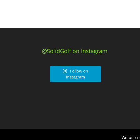
@SolidGolf on Instagram
Follow on
Instagram
We use co
© Solid Golf. Powered by
JDG Media