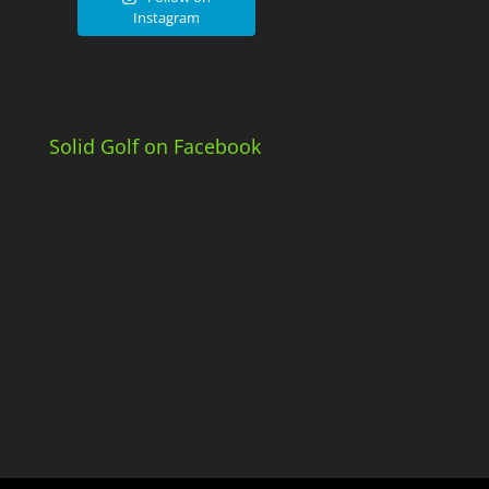
Instagram
Solid Golf on Facebook