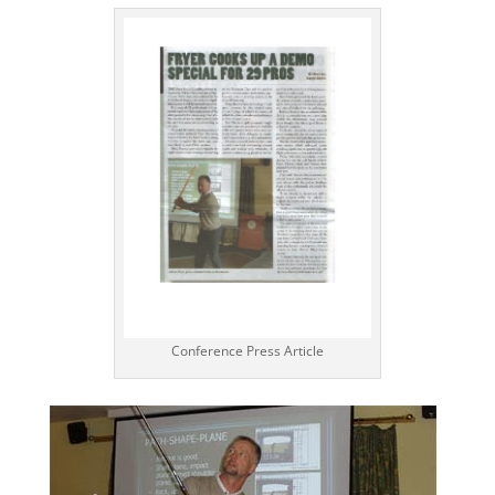
Conference Press Article