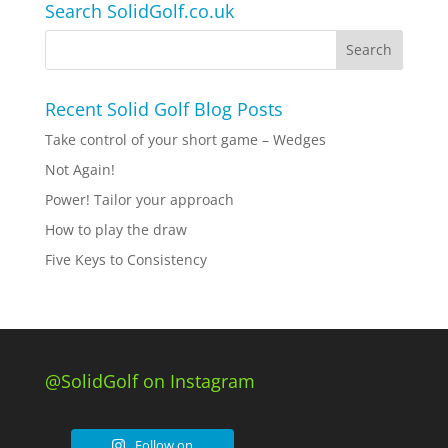
Search SolidGolf.co.uk
Recent Solid Golf Blog Posts
Take control of your short game – Wedges
Not Again!
Power! Tailor your approach
How to play the draw
Five Keys to Consistency
@SolidGolf on Instagram
Follow on