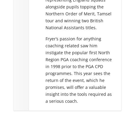
ated decisions on
alongside pupils topping the
elop a player’s game.
Northern Order of Merit, Tamsel
ently developed his
tour and winning two British
ormance management
National Assistants titles.
 is well known for the
Fryer’s passion for anything
hnology with his
coaching related saw him
instigate the popular first North
Region PGA coaching conference
in 1998 prior to the PGA CPD
programmes. This year sees the
return of the event, which he
promises, will offer a valuable
insight into the tools required as
a serious coach.