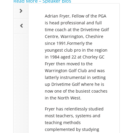
Read More – Speaker Bios
essional for 23 years
Adrian Fryer, Fellow of the PGA
Stephen C
r Head Teaching
is head professional and full
Professional
nal /Academy Manager
time coach at the Drivetime Golf
coach; he 
fry now Director of
Centre, Warrington, Cheshire
experience
n at DeVere Oulton
since 1991.Formerly the
that range
eds and has recently
youngest club pro in the region
Professiona
s own company the
in 1984 aged 22 at Chorley GC
and club go
nce Management
Fryer then moved to the
In recent 
h specialises in the
Warrington Golf Club and was
spent a lot
t of Elite players.
latterly instrumental in setting
working wit
iven over 30,000
up Drivetime Golf where he is
amateurs a
golfers of all abilities
now one of the busiest coaches
Academy. F
ded numerous World
in the North West.
Stephen’s 
ean Coaching
Fryer has relentlessly studied
reputation 
n addition to
most teachers, systems and
distinguish
ng to national
teaching methods
Great Brita
 and television. Mark
complemented by studying
Tutor and 
 coaches a number of