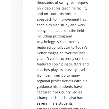
thousands of swing techniques
Furthermor
n the PGA European
on video at his teaching facility
leading lig
ivides his time
and on Tour. His holistic
Essex Coun
ttending events and
approach to improvement has
programme 
g the development of
seen him also study and work
successful 
eVere flagship
alongside leaders in the field
This he has
 Oulton Hall. Mark’s
including putting and
capacity a
essful player has been
psychology. A consistently
Coach Thro
cher who in a journey
featured contributor to Today’s
Steve has 
 years has risen from a
Golfer magazine over the last 8
contribute
Assistant Professional
years Fryer is currently one their
and coachi
Europe’s top players.
featured Top 12 instructors and
UK, mainla
roach to coaching is
coaches players at every level
USA.
 a ‘no stone unturned
from beginner up to many
with the balance of
Stephen is 
regional professionals.With his
ractice almost being
studying f
guidance his students have
nt as how we do it.
Science of 
captured five County Ladies
London Sou
fan of statistics and
Championships, he also has
 performance and its
several male students
 parts so that we can
representing England squads