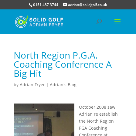
0151 487 3744
adrian@solidgolf.co.uk
North Region P.G.A.
Coaching Conference A
Big Hit
by
Adrian Fryer
|
Adrian's Blog
October 2008 saw
Adrian re establish
the North Region
PGA Coaching
Conference at