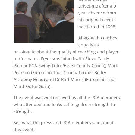
Drivetime after a 9
year absence from
his original events
he started in 1998.
Along with coaches
equally as
passionate about the quality of coaching and player
performance Fryer was joined with Steve Cardy
(Senior PGA Swing Tutor/Essex County Coach), Mark
Pearson (European Tour Coach/ Former Belfry
Academy Head) and Dr Karl Morris (European Tour
Mind Factor Guru).
The event was well received by all the PGA members
who attended and looks set to go from strength to
strength.
See what the press and PGA members said about
this event: