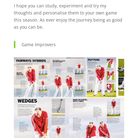
I hope you can study, experiment and try my
thoughts and personalise them to your own game
this season. As ever enjoy the journey being as good
as you can be.
Game Improvers