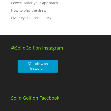
Power! Tailor your approach
How to play the draw
Five Keys to Consistency
@SolidGolf on Instagram
Follow on
Instagram
Solid Golf on Facebook