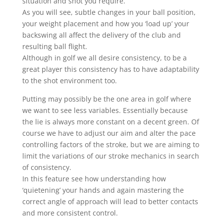
situation and shot you require.
As you will see, subtle changes in your ball position,
your weight placement and how you ‘load up’ your
backswing all affect the delivery of the club and
resulting ball flight.
Although in golf we all desire consistency, to be a
great player this consistency has to have adaptability
to the shot environment too.
Putting may possibly be the one area in golf where
we want to see less variables. Essentially because
the lie is always more constant on a decent green. Of
course we have to adjust our aim and alter the pace
controlling factors of the stroke, but we are aiming to
limit the variations of our stroke mechanics in search
of consistency.
In this feature see how understanding how
‘quietening’ your hands and again mastering the
correct angle of approach will lead to better contacts
and more consistent control.