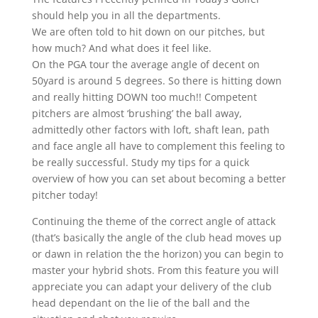
should help you in all the departments.
We are often told to hit down on our pitches, but
how much? And what does it feel like.
On the PGA tour the average angle of decent on
50yard is around 5 degrees. So there is hitting down
and really hitting DOWN too much!! Competent
pitchers are almost ‘brushing’ the ball away,
admittedly other factors with loft, shaft lean, path
and face angle all have to complement this feeling to
be really successful. Study my tips for a quick
overview of how you can set about becoming a better
pitcher today!
Continuing the theme of the correct angle of attack
(that’s basically the angle of the club head moves up
or dawn in relation the the horizon) you can begin to
master your hybrid shots. From this feature you will
appreciate you can adapt your delivery of the club
head dependant on the lie of the ball and the