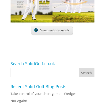
Download this article
Search SolidGolf.co.uk
Recent Solid Golf Blog Posts
Take control of your short game – Wedges
Not Again!