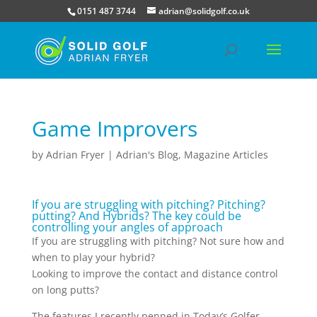
0151 487 3744
adrian@solidgolf.co.uk
Game Improvers
by
Adrian Fryer
|
Adrian's Blog
,
Magazine Articles
If you are struggling with pitching? Pitching?
putting? And Hybrids? The key could be
controlling your angles of approach
If you are struggling with pitching? Not sure how and
when to play your hybrid?
Looking to improve the contact and distance control
on long putts?
The features I recently penned in Today’s Golfer