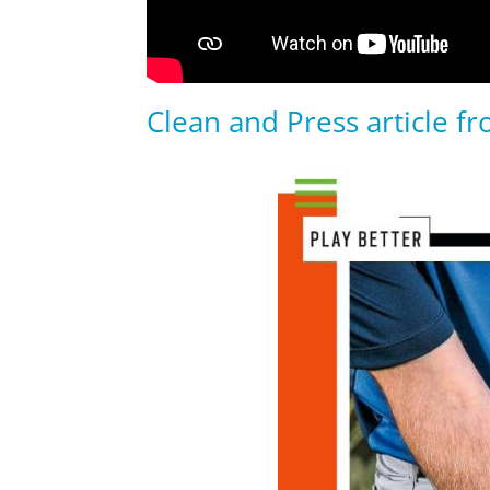
Clean and Press article f