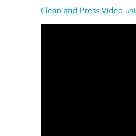
Clean and Press Video us