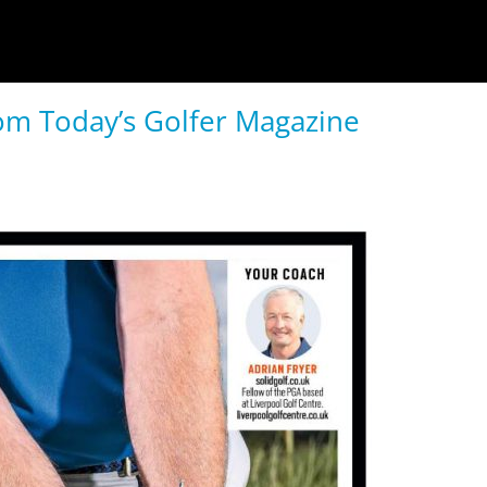
rom Today’s Golfer Magazine