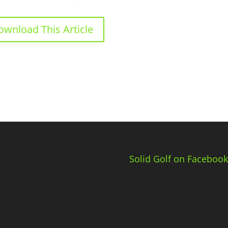
ownload This Article
Solid Golf on Facebook