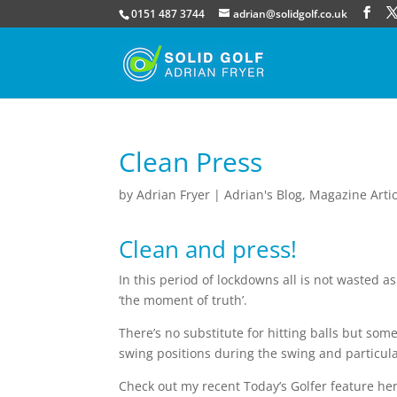
0151 487 3744
adrian@solidgolf.co.uk
Clean Press
by
Adrian Fryer
|
Adrian's Blog
,
Magazine Artic
Clean and press!
In this period of lockdowns all is not wasted as
‘the moment of truth’.
There’s no substitute for hitting balls but som
swing positions during the swing and particul
Check out my recent Today’s Golfer feature he