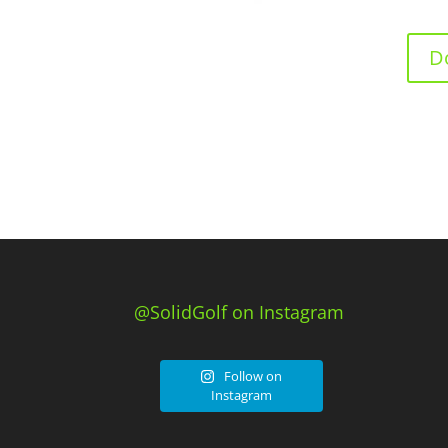
D
@SolidGolf on Instagram
Follow on
Instagram