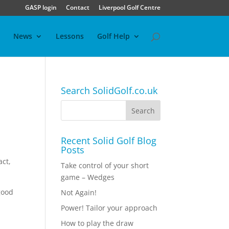
GASP login
Contact
Liverpool Golf Centre
News
Lessons
Golf Help
Search SolidGolf.co.uk
Recent Solid Golf Blog
Posts
act,
Take control of your short
game – Wedges
good
Not Again!
Power! Tailor your approach
How to play the draw