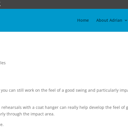
Home
About Adrian
les
 you can still work on the feel of a good swing and particularly imp
e rehearsals with a coat hanger can really help develop the feel of 
arly through the impact area.
re.