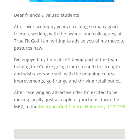
Dear friends & valued students
After over six happy years coaching so many good
friends, working with the owners and colleagues, at
True Fit Golf I am writing to advise you of my move to
pastures new.
I’ve enjoyed my time at TFG being part of the team
helping the Centre going from strength to strength
and wish everyone well with the on-going course
improvements, golf range and thriving retail outlet.
After receiving an attractive offer I’m excited to be
moving locally, just a couple of junctions down the
M62, to the
Liverpool Golf Centre, Netherley. L27 OYB