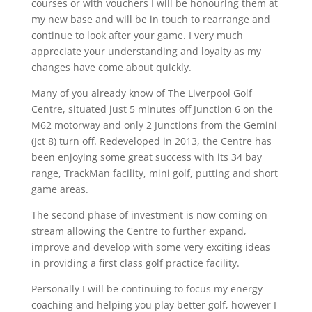
courses or with vouchers I will be honouring them at
my new base and will be in touch to rearrange and
continue to look after your game. I very much
appreciate your understanding and loyalty as my
changes have come about quickly.
Many of you already know of The Liverpool Golf
Centre, situated just 5 minutes off Junction 6 on the
M62 motorway and only 2 Junctions from the Gemini
(Jct 8) turn off. Redeveloped in 2013, the Centre has
been enjoying some great success with its 34 bay
range, TrackMan facility, mini golf, putting and short
game areas.
The second phase of investment is now coming on
stream allowing the Centre to further expand,
improve and develop with some very exciting ideas
in providing a first class golf practice facility.
Personally I will be continuing to focus my energy
coaching and helping you play better golf, however I