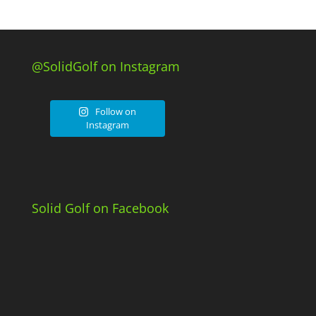
@SolidGolf on Instagram
Follow on
Instagram
Solid Golf on Facebook