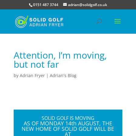
0151 487 3744
adrian@solidgolf.co.uk
Attention, I’m moving,
but not far
by
Adrian Fryer
|
Adrian's Blog
SOLID GOLF IS MOVING
AS OF
MONDAY 14th AUGUST, THE
NEW HOME OF SOLID GOLF WILL BE
AT