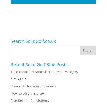
Search SolidGolf.co.uk
Recent Solid Golf Blog Posts
Take control of your short game – Wedges
Not Again!
Power! Tailor your approach
How to play the draw
Five Keys to Consistency