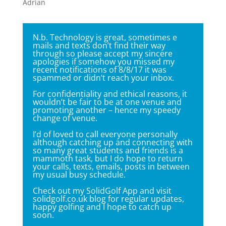
Adrian
N.b. Technology is great, sometimes e
mails and texts don’t find their way
through so please accept my sincere
apologies if somehow you missed my
recent notifications of 8/8/17 it was
spammed or didn’t reach your inbox.
For confidentiality and ethical reasons, it
wouldn’t be fair to be at one venue and
promoting another – hence my speedy
change of venue.
I’d of loved to call everyone personally
although catching up and connecting with
so many great students and friends is a
mammoth task, but I do hope to return
your calls, texts, emails, posts in between
my usual busy schedule.
Check out my
SolidGolf App
and visit
solidgolf.co.uk blog for regular updates,
happy golfing and I hope to catch up
soon.