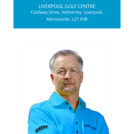
LIVERPOOL GOLF CENTRE
Caldway Drive, Netherley, Liverpool,
Merseyside, L27 0YB