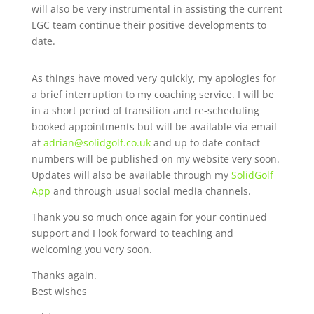
will also be very instrumental in assisting the current
LGC team continue their positive developments to
date.
As things have moved very quickly, my apologies for
a brief interruption to my coaching service. I will be
in a short period of transition and re-scheduling
booked appointments but will be available via email
at
adrian@solidgolf.co.uk
and up to date contact
numbers will be published on my website very soon.
Updates will also be available through my
SolidGolf
App
and through usual social media channels.
Thank you so much once again for your continued
support and I look forward to teaching and
welcoming you very soon.
Thanks again.
Best wishes