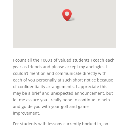
I count all the 1000’s of valued students I coach each
year as friends and please accept my apologies I
couldn’t mention and communicate directly with
each of you personally at such short notice because
of confidentiality arrangements. I appreciate this
may be a brief and unexpected announcement, but
let me assure you I really hope to continue to help
and guide you with your golf and game
improvement.
For students with lessons currently booked in, on