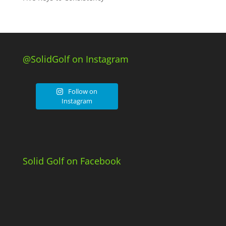
@SolidGolf on Instagram
Follow on
Instagram
Solid Golf on Facebook