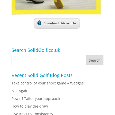
Download this article
Search SolidGolf.co.uk
Recent Solid Golf Blog Posts
Take control of your short game – Wedges
Not Again!
Power! Tailor your approach
How to play the draw
Five Keys to Consistency