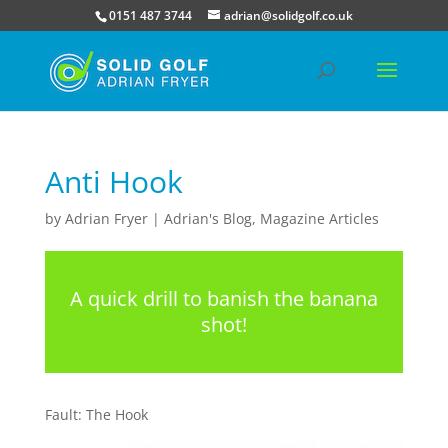
0151 487 3744
adrian@solidgolf.co.uk
Anti Hook
by
Adrian Fryer
|
Adrian's Blog
,
Magazine Articles
A quick drill to banish the banana
shot!
Fault: The Hook